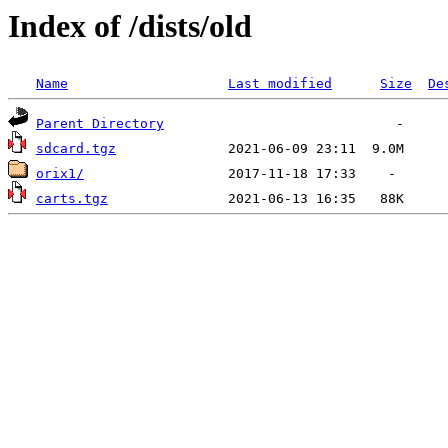
Index of /dists/old
Name
Last modified
Size
De
Parent Directory
sdcard.tgz
orix1/
carts.tgz