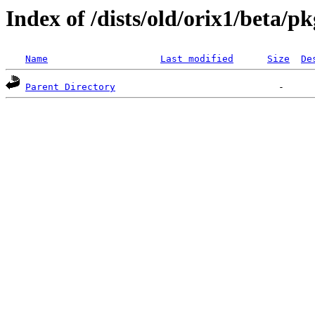
Index of /dists/old/orix1/beta/p
Name
Last modified
Size
De
Parent Directory